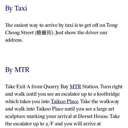
By Taxi
The easiest way to arrive by taxi is to get off on Tong
Chong Street (糖廠街). Just show the driver our
address.
By MTR
Take Exit A from Quarry Bay
MTR
Station. Turn right
and walk until you see an escalator up to a footbridge
which takes you into
Taikoo Place
. Take the walkway
and walk into Taikoo Place until you see a large art
sculpture marking your arrival at Dorset House. Take
the escalator up to 2/F and you will arrive at