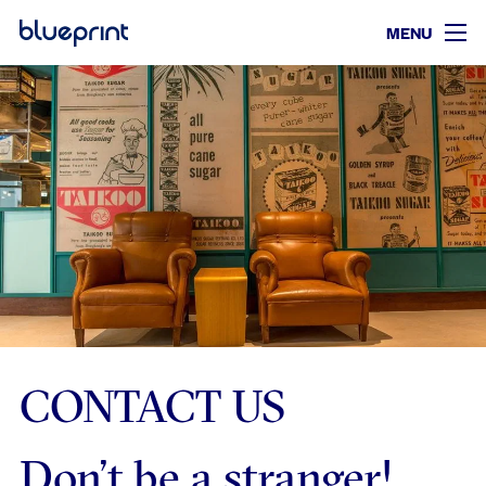
MENU
CONTACT US
Don’t be a stranger!