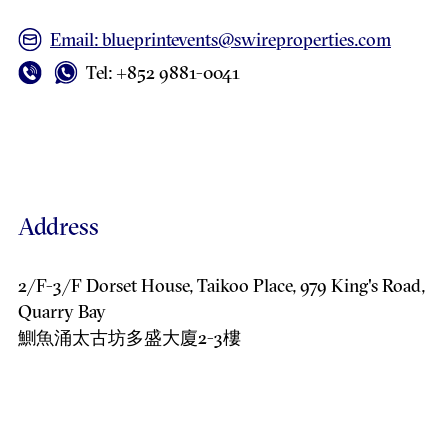
Email: blueprintevents@swireproperties.com
Tel: +852 9881-0041
Address
2/F-3/F Dorset House, Taikoo Place, 979 King's Road,
Quarry Bay
鰂魚涌太古坊多盛大廈2-3樓