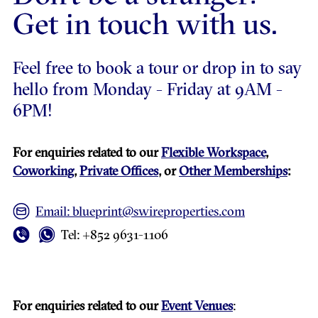
Get in touch with us.
Feel free to book a tour or drop in to say
hello from Monday - Friday at 9AM -
6PM!
For enquiries related to our
Flexible Workspace
,
Coworking
,
Private Offices
, or
Other Memberships
:
Email: blueprint@swireproperties.com
Tel: +852 9631-1106
For enquiries related to our
Event Venues
: